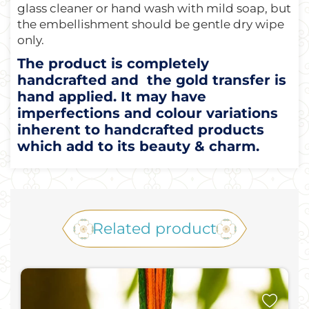
glass cleaner or hand wash with mild soap, but
the embellishment should be gentle dry wipe
only.
The product is completely
handcrafted and the gold transfer is
hand applied. It may have
imperfections and colour variations
inherent to handcrafted products
which add to its beauty & charm.
Related product