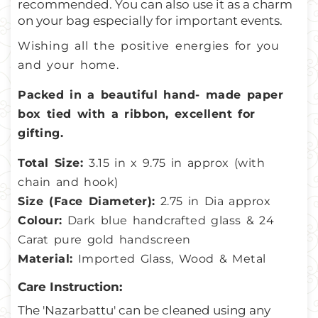
recommended. You can also use it as a charm
on your bag especially for important events.
Wishing all the positive energies for you
and your home.
Packed in a beautiful hand- made paper
box tied with a ribbon, excellent for
gifting.
Total Size:
3.15
in x 9.75 in approx (with
chain and hook)
Size (Face Diameter):
2.75 in Dia approx
Colour:
Dark blue handcrafted glass & 24
Carat pure gold handscreen
Material:
Imported Glass, Wood & Metal
Care Instruction:
The 'Nazarbattu' can be cleaned using any