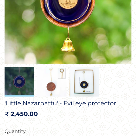
'Little Nazarbattu' - Evil eye protector
Regular
₹ 2,450.00
price
Quantity