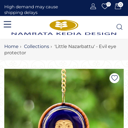
0
0
Car
High demand may cause
shipping delays
Home
›
Collections
›
'Little Nazarbattu' - Evil eye
protector