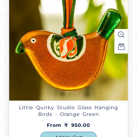
Little Quirky Studio Glass Hanging
Birds - Orange Green
From ₹ 950.00