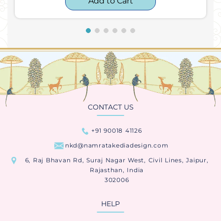
Add to Cart
CONTACT US
+91 90018 41126
nkd@namratakediadesign.com
6, Raj Bhavan Rd, Suraj Nagar West, Civil Lines, Jaipur,
Rajasthan, India
302006
HELP