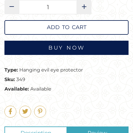
−
+
ADD TO CART
Type:
Hanging evil eye protector
Sku:
349
Available:
Available
Share
Tweet
Pin
on
on
on
Facebook
Twitter
Pinterest