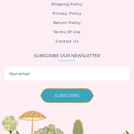
Shipping Policy
Privacy Policy
Return Policy
Terms Of Use
Contact Us
SUBSCRIBE OUR NEWSLETTER
SUBSCRIBE