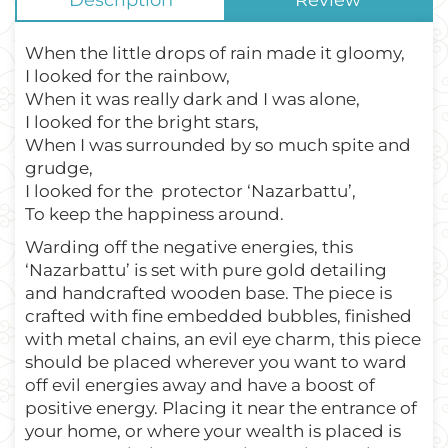
Description
Review
When the little drops of rain made it gloomy,
I looked for the rainbow,
When it was really dark and I was alone,
I looked for the bright stars,
When I was surrounded by so much spite and
grudge,
I looked for the
protector ‘Nazarbattu’,
To keep the happiness around.
Warding off the negative energies, this
‘Nazarbattu’ is set with pure gold detailing
and handcrafted wooden base. The piece is
crafted with fine embedded bubbles, finished
with metal chains, an evil eye charm, this piece
should be placed wherever you want to ward
off evil energies away and have a boost of
positive energy. Placing it near the entrance of
your home, or where your wealth is placed is